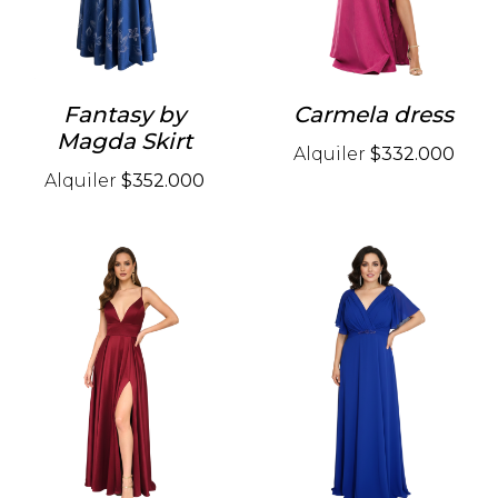
Fantasy by
Carmela dress
Magda Skirt
Alquiler
$332.000
Alquiler
$352.000