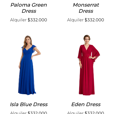
Paloma Green
Monserrat
Dress
Dress
Alquiler
$332.000
Alquiler
$332.000
Isla Blue Dress
Eden Dress
Alquiler
$332.000
Alquiler
$332.000