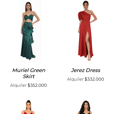
Muriel Green
Jerez Dress
Skirt
Alquiler
$332.000
Alquiler
$352.000