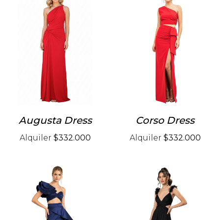
Augusta Dress
Corso Dress
Alquiler
$332.000
Alquiler
$332.000