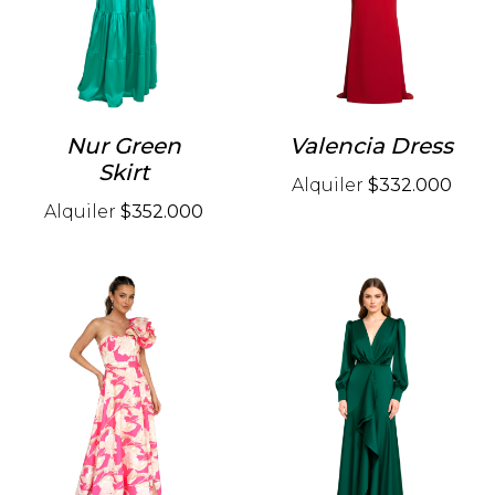
Nur Green
Valencia Dress
Skirt
Alquiler
$332.000
Alquiler
$352.000