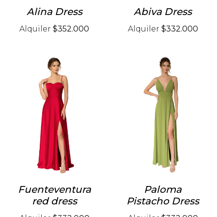
Alina Dress
Abiva Dress
Alquiler
$352.000
Alquiler
$332.000
Fuenteventura
Paloma
red dress
Pistacho Dress