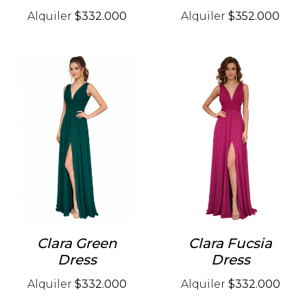
Alquiler
$332.000
Alquiler
$352.000
Clara Green
Clara Fucsia
Dress
Dress
Alquiler
$332.000
Alquiler
$332.000