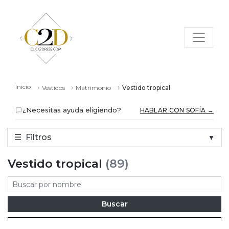
Inicio
Vestidos
Matrimonio
Vestido tropical
¿Necesitas ayuda eligiendo?
HABLAR CON SOFÍA →
☰
Filtros
▼
Vestido tropical
(89)