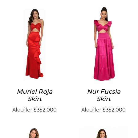
Muriel Roja
Nur Fucsia
Skirt
Skirt
Alquiler
$352.000
Alquiler
$352.000