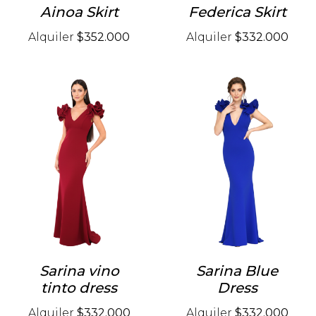
Ainoa Skirt
Federica Skirt
Alquiler
$352.000
Alquiler
$332.000
Sarina vino
Sarina Blue
tinto dress
Dress
Alquiler
$332.000
Alquiler
$332.000