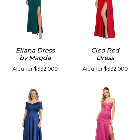
Eliana Dress
Cleo Red
by Magda
Dress
Alquiler
$332.000
Alquiler
$332.000