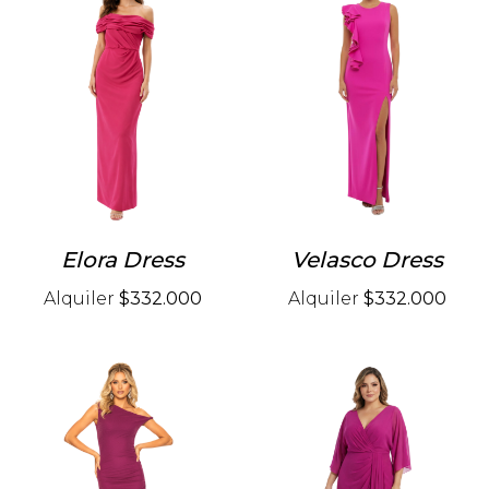
Elora Dress
Velasco Dress
Alquiler
$332.000
Alquiler
$332.000