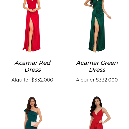
Acamar Red
Acamar Green
Dress
Dress
Alquiler
$332.000
Alquiler
$332.000