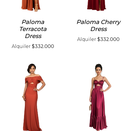
Paloma
Paloma Cherry
Terracota
Dress
Dress
Alquiler
$332.000
Alquiler
$332.000