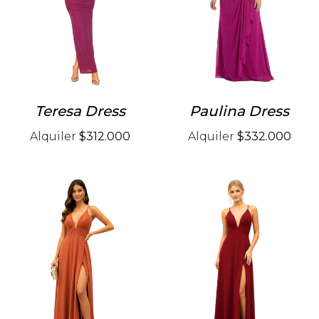
Teresa Dress
Paulina Dress
Alquiler
$312.000
Alquiler
$332.000