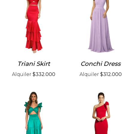
Triani Skirt
Conchi Dress
Alquiler
$332.000
Alquiler
$312.000