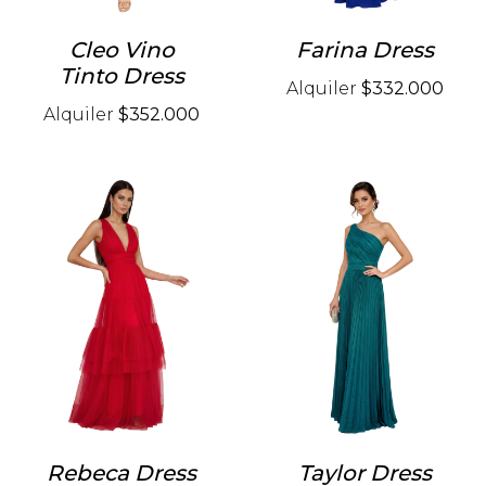
Cleo Vino
Farina Dress
Tinto Dress
Alquiler
$332.000
Alquiler
$352.000
Rebeca Dress
Taylor Dress