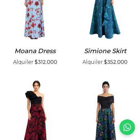
Moana Dress
Simione Skirt
Alquiler
$312.000
Alquiler
$352.000