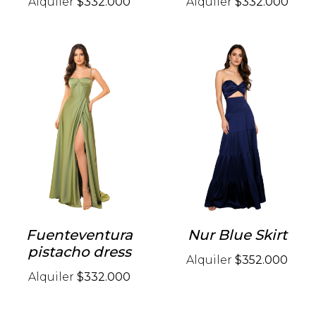
Alquiler
$332.000
Alquiler
$332.000
Fuenteventura
Nur Blue Skirt
pistacho dress
Alquiler
$352.000
Alquiler
$332.000