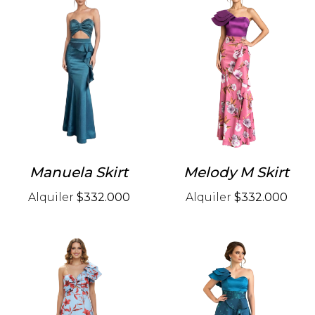
Manuela Skirt
Melody M Skirt
Alquiler
$332.000
Alquiler
$332.000