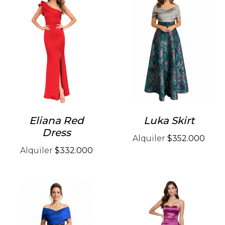
Eliana Red
Luka Skirt
Dress
Alquiler
$352.000
Alquiler
$332.000