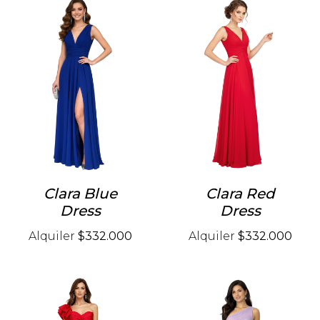
Clara Blue
Clara Red
Dress
Dress
Alquiler
$332.000
Alquiler
$332.000