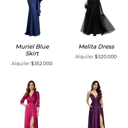
Muriel Blue
Melita Dress
Skirt
Alquiler
$320.000
Alquiler
$352.000