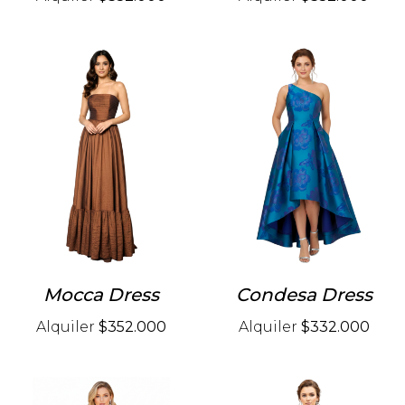
Mocca Dress
Condesa Dress
Alquiler
$352.000
Alquiler
$332.000