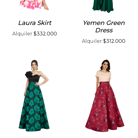
Laura Skirt
Yemen Green
Dress
Alquiler
$332.000
Alquiler
$312.000