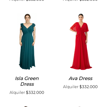
Isla Green
Ava Dress
Dress
Alquiler
$332.000
Alquiler
$332.000