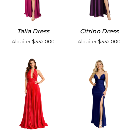
Talia Dress
Citrino Dress
Alquiler
$332.000
Alquiler
$332.000