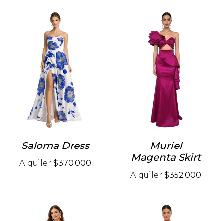
Saloma Dress
Muriel
Magenta Skirt
Alquiler
$370.000
Alquiler
$352.000