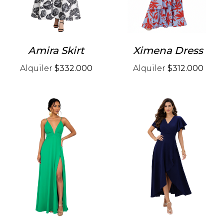
Amira Skirt
Ximena Dress
Alquiler
$332.000
Alquiler
$312.000