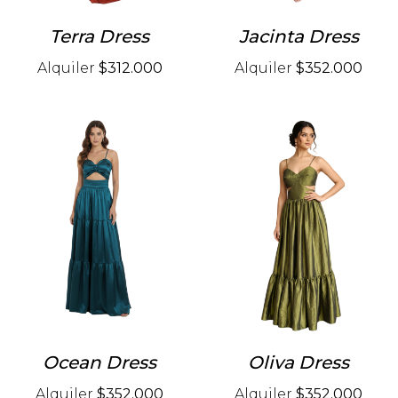
Terra Dress
Jacinta Dress
Alquiler
$312.000
Alquiler
$352.000
Ocean Dress
Oliva Dress
Alquiler
$352.000
Alquiler
$352.000