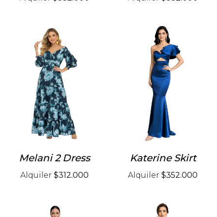
Melani 2 Dress
Katerine Skirt
Alquiler
$312.000
Alquiler
$352.000