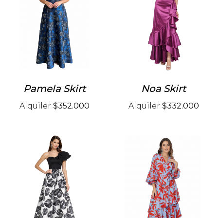
Pamela Skirt
Noa Skirt
Alquiler
$352.000
Alquiler
$332.000