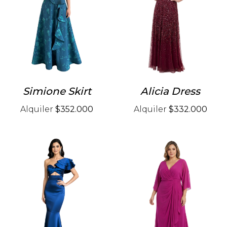
Simione Skirt
Alicia Dress
Alquiler
$352.000
Alquiler
$332.000