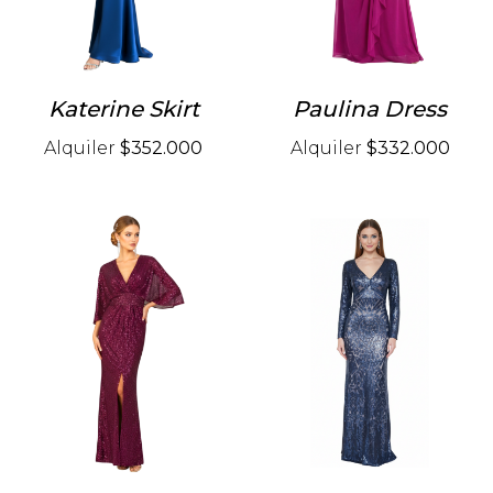
Katerine Skirt
Paulina Dress
Alquiler
$352.000
Alquiler
$332.000