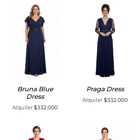
Bruna Blue
Praga Dress
Dress
Alquiler
$332.000
Alquiler
$332.000