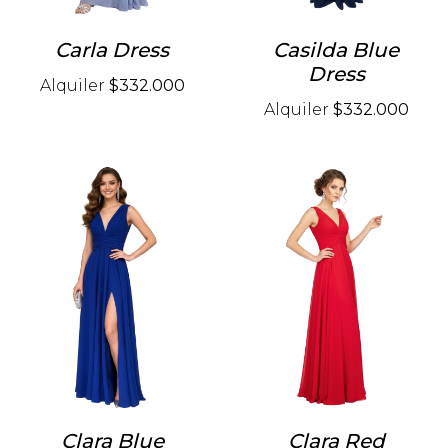
Carla Dress
Casilda Blue
Dress
Alquiler
$332.000
Alquiler
$332.000
Clara Blue
Clara Red