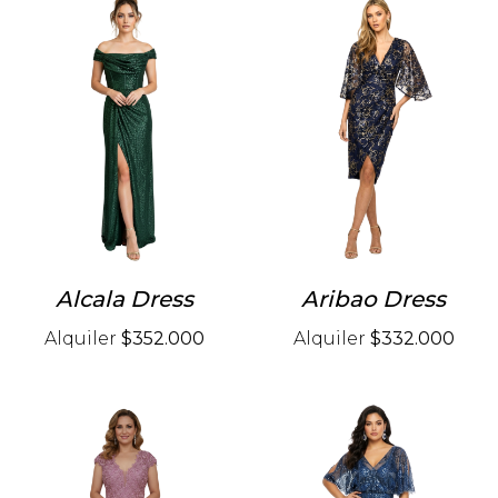
Alcala Dress
Aribao Dress
Alquiler
$352.000
Alquiler
$332.000