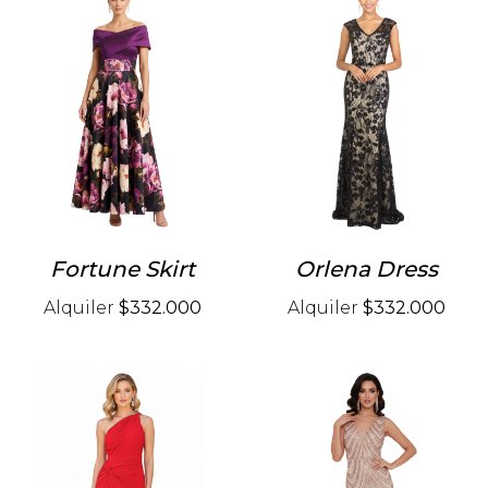
Fortune Skirt
Orlena Dress
Alquiler
$332.000
Alquiler
$332.000