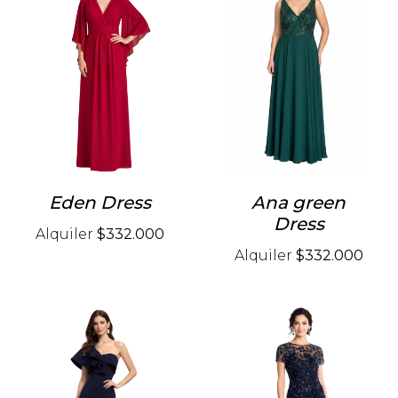
Eden Dress
Ana green
Dress
Alquiler
$332.000
Alquiler
$332.000