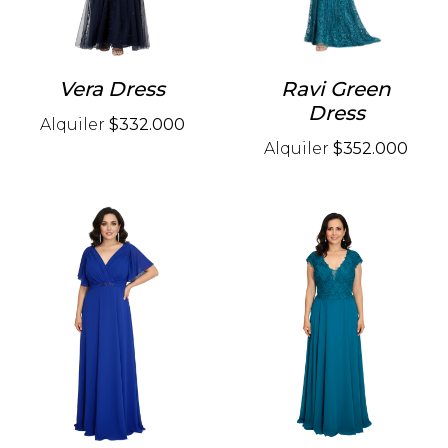
Vera Dress
Ravi Green
Dress
Alquiler
$332.000
Alquiler
$352.000