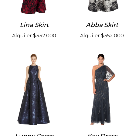
Lina Skirt
Abba Skirt
Alquiler
$332.000
Alquiler
$352.000