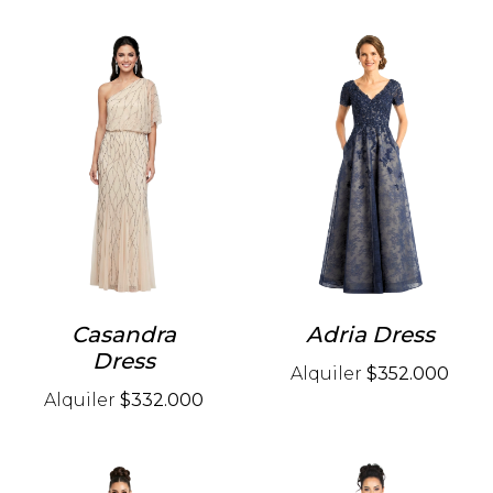
Casandra
Adria Dress
Dress
Alquiler
$352.000
Alquiler
$332.000