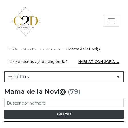
Inicio
Vestidos
Matrimonio
Mama de la Novi@
¿Necesitas ayuda eligiendo?
HABLAR CON SOFÍA →
☰
Filtros
▼
Mama de la Novi@
(79)