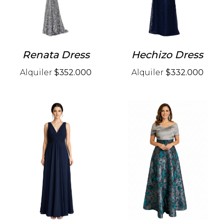
Renata Dress
Hechizo Dress
Alquiler
$352.000
Alquiler
$332.000