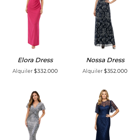
Elora Dress
Nossa Dress
Alquiler
$332.000
Alquiler
$352.000