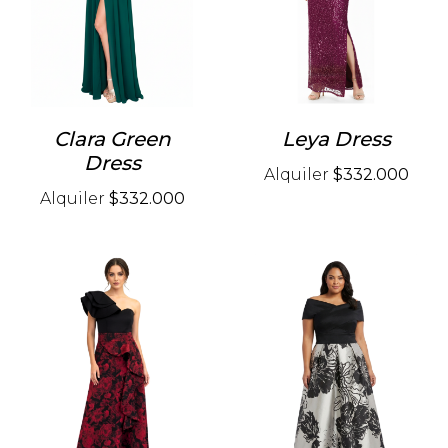
Clara Green
Leya Dress
Dress
Alquiler
$332.000
Alquiler
$332.000