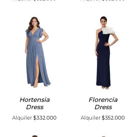
Hortensia
Florencia
Dress
Dress
Alquiler
$332.000
Alquiler
$352.000