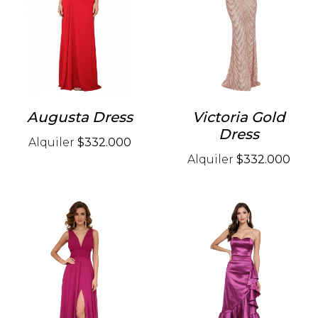
Augusta Dress
Victoria Gold
Dress
Alquiler
$332.000
Alquiler
$332.000