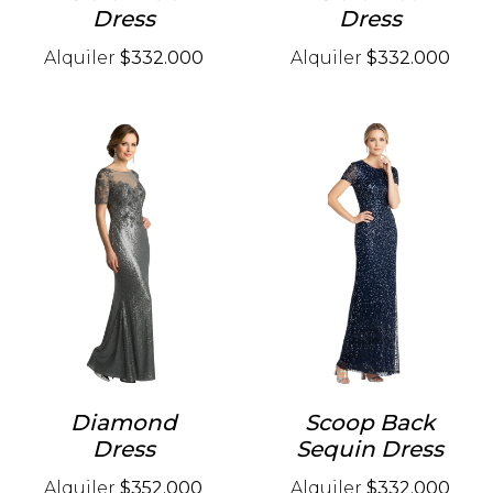
Dress
Dress
Alquiler
$332.000
Alquiler
$332.000
Diamond
Scoop Back
Dress
Sequin Dress
Alquiler
$352.000
Alquiler
$332.000