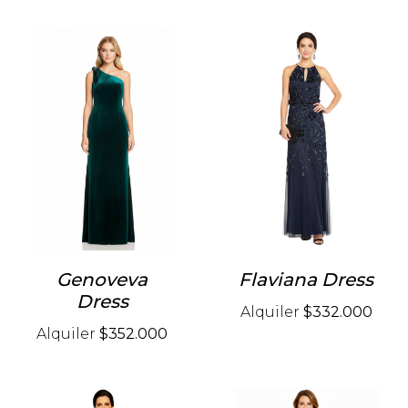
Genoveva
Flaviana Dress
Dress
Alquiler
$332.000
Alquiler
$352.000