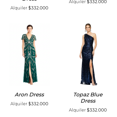
Alquiler
$332.000
Alquiler
$332.000
Aron Dress
Topaz Blue
Dress
Alquiler
$332.000
Alquiler
$332.000