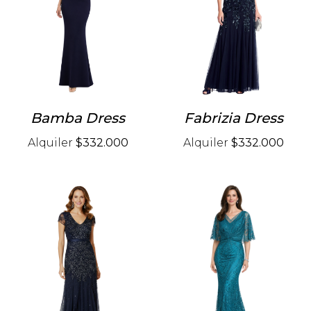
Bamba Dress
Fabrizia Dress
Alquiler
$332.000
Alquiler
$332.000