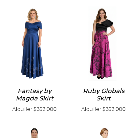
Fantasy by
Ruby Globals
Magda Skirt
Skirt
Alquiler
$352.000
Alquiler
$352.000