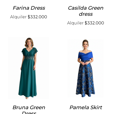
Farina Dress
Casilda Green
dress
Alquiler
$332.000
Alquiler
$332.000
Bruna Green
Pamela Skirt
Dress