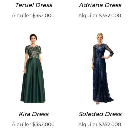
Teruel Dress
Adriana Dress
Alquiler
$352.000
Alquiler
$352.000
Kira Dress
Soledad Dress
Alquiler
$352.000
Alquiler
$352.000