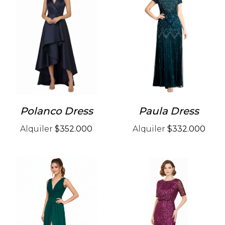
Polanco Dress
Paula Dress
Alquiler
$352.000
Alquiler
$332.000