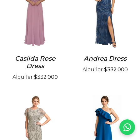
Casilda Rose
Andrea Dress
Dress
Alquiler
$332.000
Alquiler
$332.000