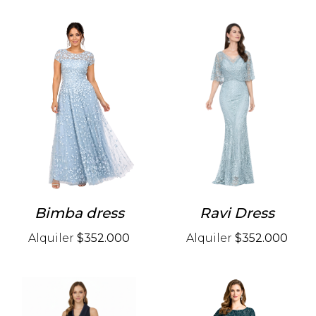
Bimba dress
Ravi Dress
Alquiler
$352.000
Alquiler
$352.000