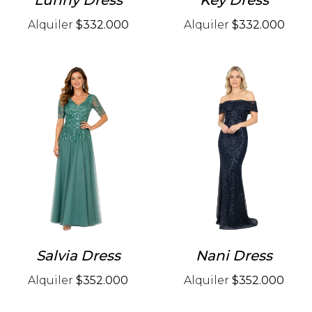
Lunny Dress
Key Dress
Alquiler
$332.000
Alquiler
$332.000
Salvia Dress
Nani Dress
Alquiler
$352.000
Alquiler
$352.000