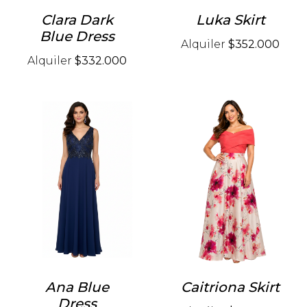
Clara Dark
Luka Skirt
Blue Dress
Alquiler
$352.000
Alquiler
$332.000
Ana Blue
Caitriona Skirt
Dress