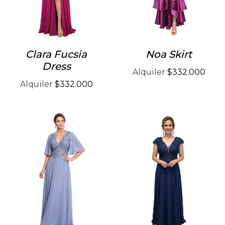
Clara Fucsia
Noa Skirt
Dress
Alquiler
$332.000
Alquiler
$332.000