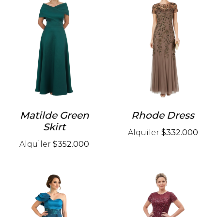
Matilde Green
Rhode Dress
Skirt
Alquiler
$332.000
Alquiler
$352.000