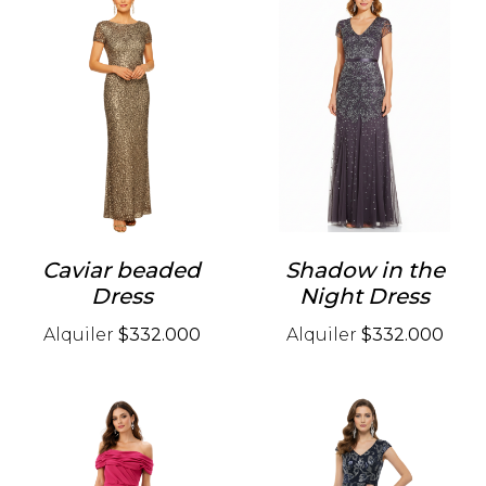
Caviar beaded
Shadow in the
Dress
Night Dress
Alquiler
$332.000
Alquiler
$332.000