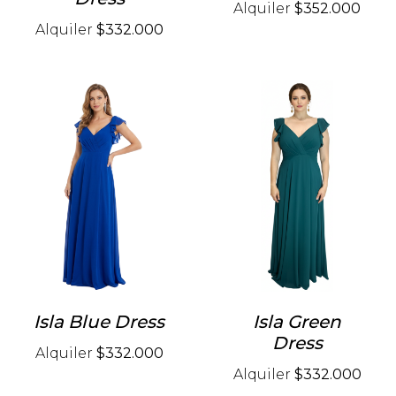
Alquiler
$352.000
Alquiler
$332.000
Isla Blue Dress
Isla Green
Dress
Alquiler
$332.000
Alquiler
$332.000