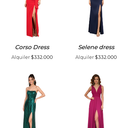
Corso Dress
Selene dress
Alquiler
$332.000
Alquiler
$332.000