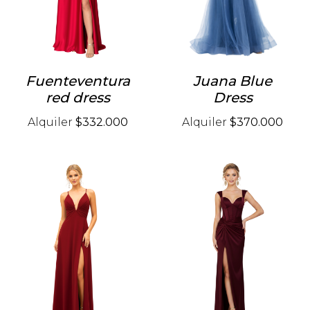
Fuenteventura
Juana Blue
red dress
Dress
Alquiler
$332.000
Alquiler
$370.000