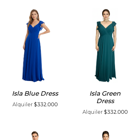
Isla Blue Dress
Isla Green
Dress
Alquiler
$332.000
Alquiler
$332.000