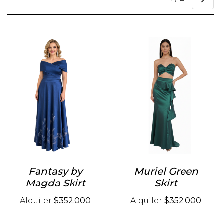
Fantasy by
Muriel Green
Magda Skirt
Skirt
Alquiler
$352.000
Alquiler
$352.000