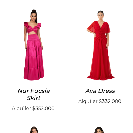
Nur Fucsia
Ava Dress
Skirt
Alquiler
$332.000
Alquiler
$352.000