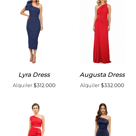
Lyra Dress
Augusta Dress
Alquiler
$312.000
Alquiler
$332.000