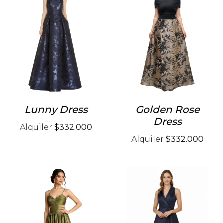
Lunny Dress
Golden Rose
Dress
Alquiler
$332.000
Alquiler
$332.000