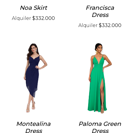
Noa Skirt
Francisca
Dress
Alquiler
$332.000
Alquiler
$332.000
Montealina
Paloma Green
Dress
Dress