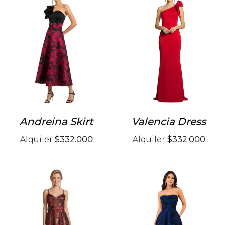
Andreina Skirt
Valencia Dress
Alquiler
$332.000
Alquiler
$332.000