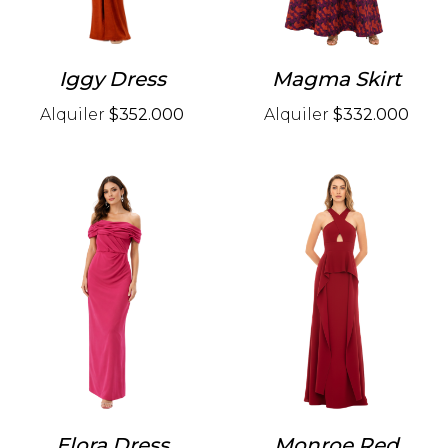
Iggy Dress
Magma Skirt
Alquiler
$352.000
Alquiler
$332.000
Elora Dress
Monroe Red