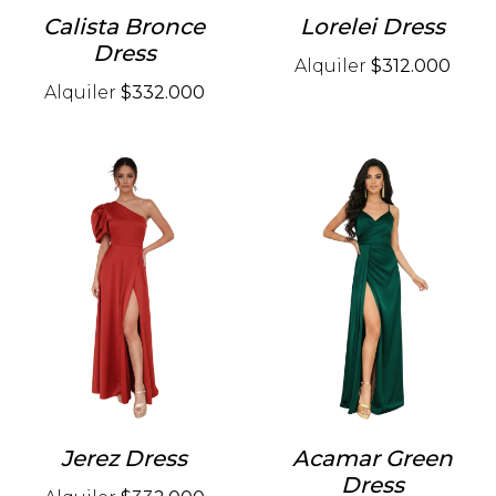
Calista Bronce
Lorelei Dress
Dress
Alquiler
$312.000
Alquiler
$332.000
Jerez Dress
Acamar Green
Dress