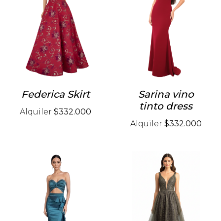
Federica Skirt
Sarina vino
tinto dress
Alquiler
$332.000
Alquiler
$332.000