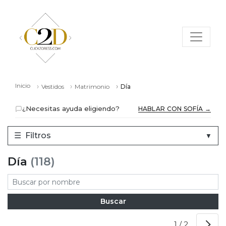
Inicio
Vestidos
Matrimonio
Día
¿Necesitas ayuda eligiendo?
HABLAR CON SOFÍA →
☰
Filtros
▼
Día
(118)
1 / 2