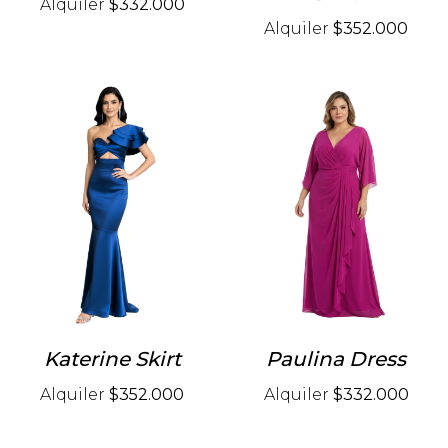
Alquiler
$332.000
Alquiler
$352.000
Katerine Skirt
Paulina Dress
Alquiler
$352.000
Alquiler
$332.000