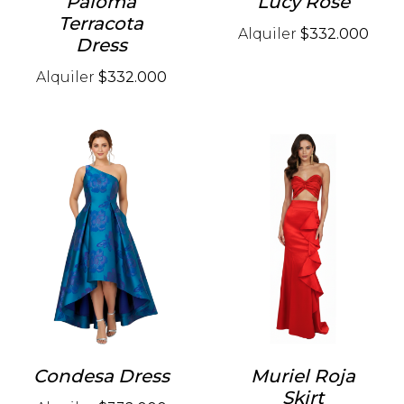
Paloma
Lucy Rose
Terracota
Alquiler
$332.000
Dress
Alquiler
$332.000
Condesa Dress
Muriel Roja
Skirt