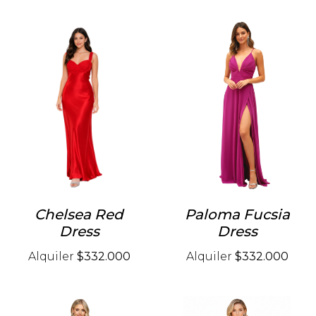
Chelsea Red
Paloma Fucsia
Dress
Dress
Alquiler
$332.000
Alquiler
$332.000