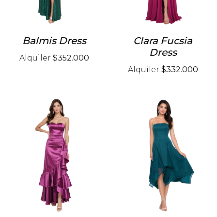
Balmis Dress
Clara Fucsia
Dress
Alquiler
$352.000
Alquiler
$332.000