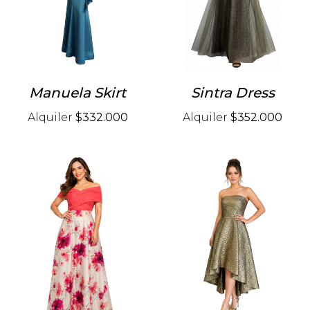
Manuela Skirt
Sintra Dress
Alquiler
$332.000
Alquiler
$352.000