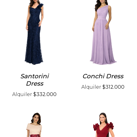
Santorini
Conchi Dress
Dress
Alquiler
$312.000
Alquiler
$332.000