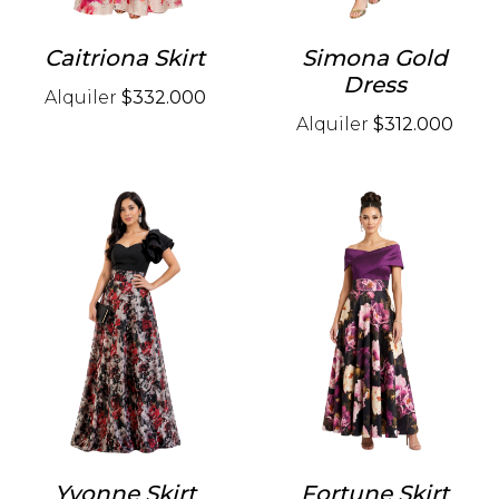
Caitriona Skirt
Simona Gold
Dress
Alquiler
$332.000
Alquiler
$312.000
Yvonne Skirt
Fortune Skirt