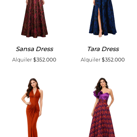
Sansa Dress
Tara Dress
Alquiler
$352.000
Alquiler
$352.000