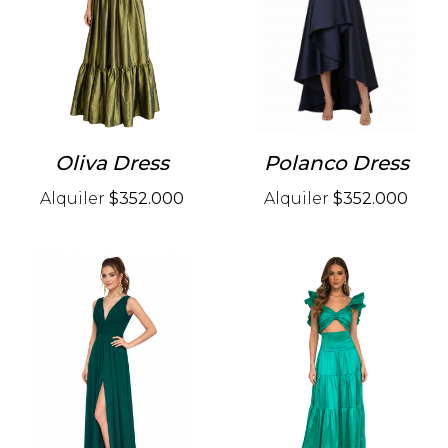
Oliva Dress
Polanco Dress
Alquiler
$352.000
Alquiler
$352.000