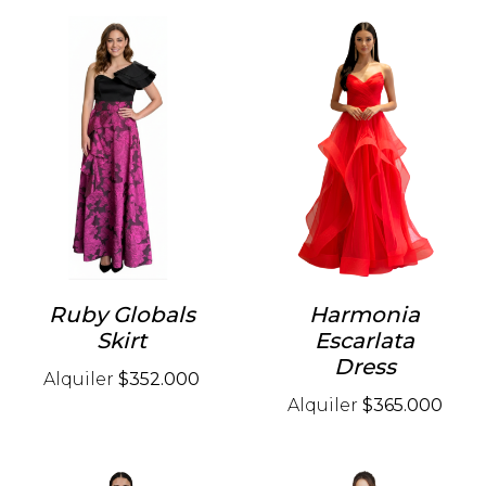
Ruby Globals
Harmonia
Skirt
Escarlata
Dress
Alquiler
$352.000
Alquiler
$365.000