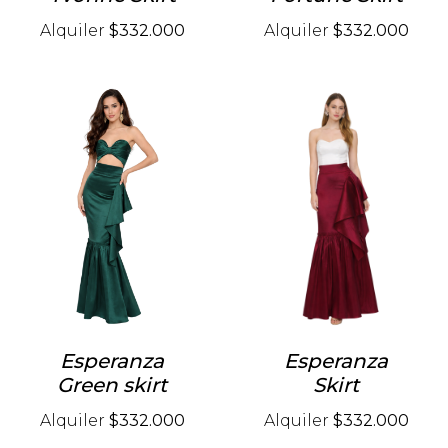
Alquiler
$332.000
Alquiler
$332.000
Esperanza
Esperanza
Green skirt
Skirt
Alquiler
$332.000
Alquiler
$332.000