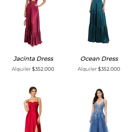
Jacinta Dress
Ocean Dress
Alquiler
$352.000
Alquiler
$352.000