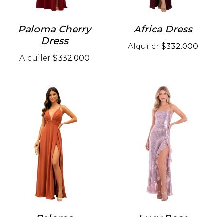
Paloma Cherry
Africa Dress
Dress
Alquiler
$332.000
Alquiler
$332.000