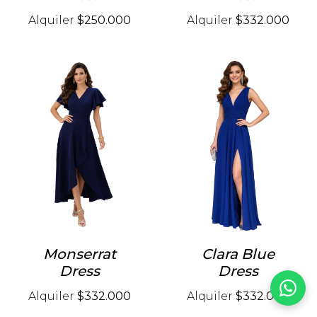
Alquiler
$250.000
Alquiler
$332.000
Monserrat
Clara Blue
Dress
Dress
Alquiler
$332.000
Alquiler
$332.000