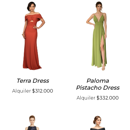
Terra Dress
Paloma
Pistacho Dress
Alquiler
$312.000
Alquiler
$332.000