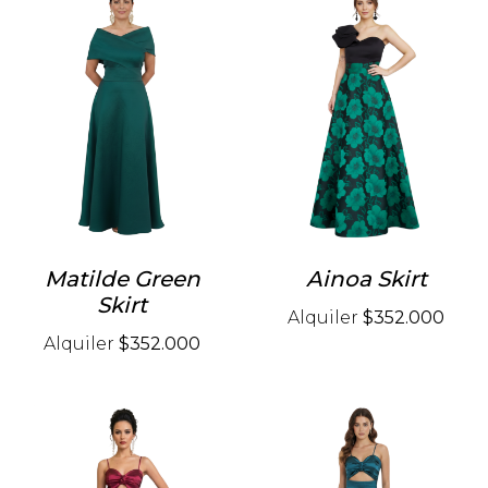
Matilde Green
Ainoa Skirt
Skirt
Alquiler
$352.000
Alquiler
$352.000