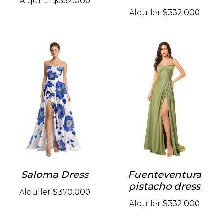
Alquiler
$332.000
Alquiler
$332.000
Saloma Dress
Fuenteventura
pistacho dress
Alquiler
$370.000
Alquiler
$332.000