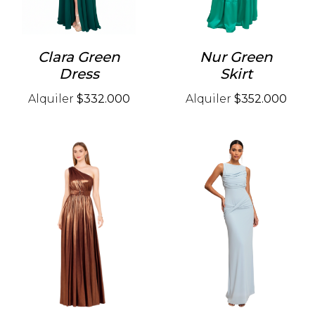
Clara Green
Nur Green
Dress
Skirt
Alquiler
$332.000
Alquiler
$352.000