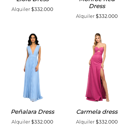
Dress
Alquiler
$332.000
Alquiler
$332.000
Peñalara Dress
Carmela dress
Alquiler
$332.000
Alquiler
$332.000