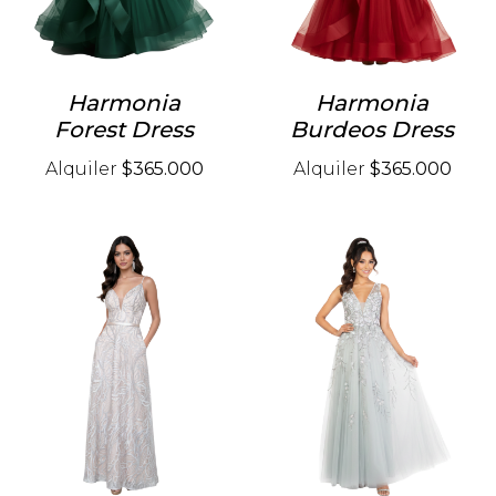
Harmonia
Harmonia
Forest Dress
Burdeos Dress
Alquiler
$365.000
Alquiler
$365.000