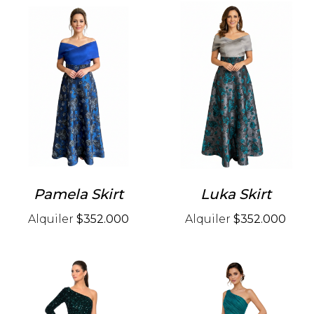
Pamela Skirt
Luka Skirt
Alquiler
$352.000
Alquiler
$352.000