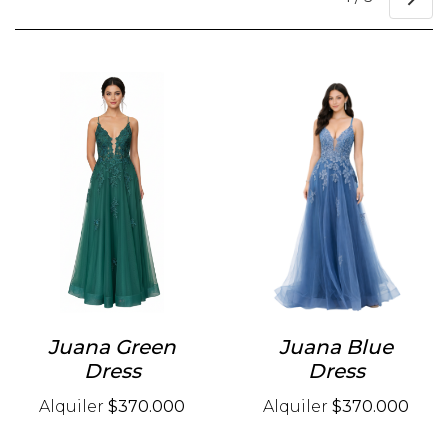
Juana Green
Juana Blue
Dress
Dress
Alquiler
$370.000
Alquiler
$370.000