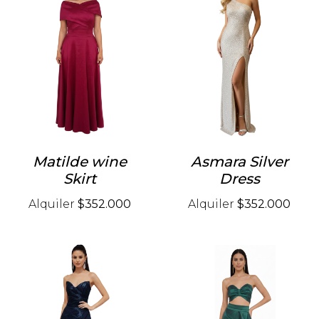
Matilde wine
Asmara Silver
Skirt
Dress
Alquiler
$352.000
Alquiler
$352.000