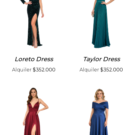
Loreto Dress
Taylor Dress
Alquiler
$352.000
Alquiler
$352.000