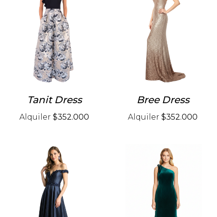
Tanit Dress
Bree Dress
Alquiler
$352.000
Alquiler
$352.000