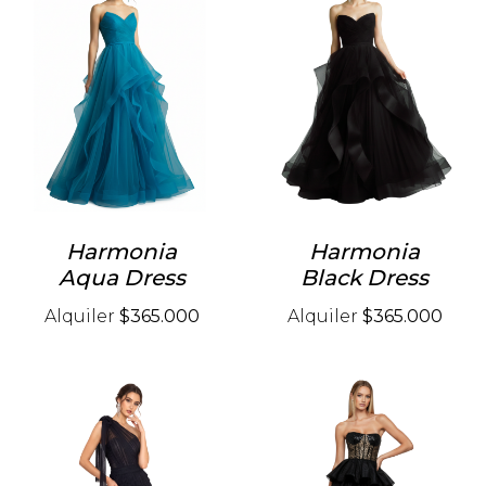
Harmonia
Harmonia
Aqua Dress
Black Dress
Alquiler
$365.000
Alquiler
$365.000