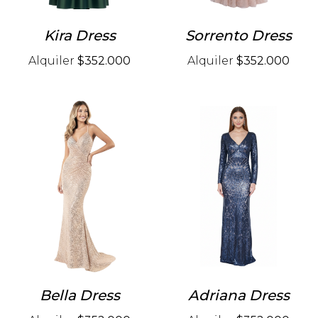
Kira Dress
Sorrento Dress
Alquiler
$352.000
Alquiler
$352.000
Bella Dress
Adriana Dress