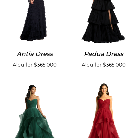
Antia Dress
Padua Dress
Alquiler
$365.000
Alquiler
$365.000