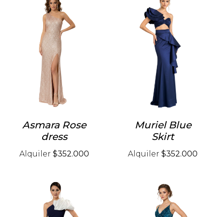
Asmara Rose
Muriel Blue
dress
Skirt
Alquiler
$352.000
Alquiler
$352.000