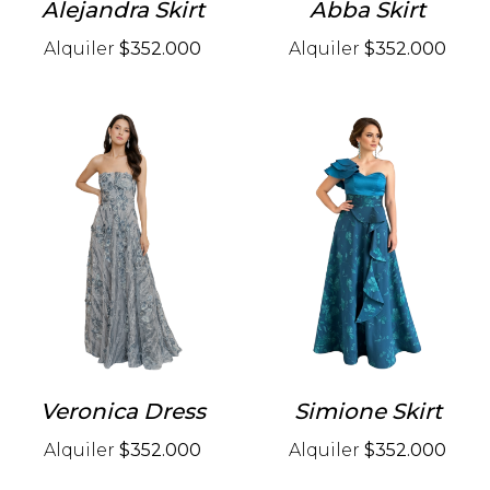
Alejandra Skirt
Abba Skirt
Alquiler
$352.000
Alquiler
$352.000
Veronica Dress
Simione Skirt
Alquiler
$352.000
Alquiler
$352.000