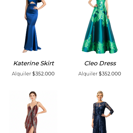
Katerine Skirt
Cleo Dress
Alquiler
$352.000
Alquiler
$352.000