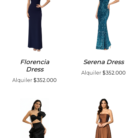
Florencia
Serena Dress
Dress
Alquiler
$352.000
Alquiler
$352.000