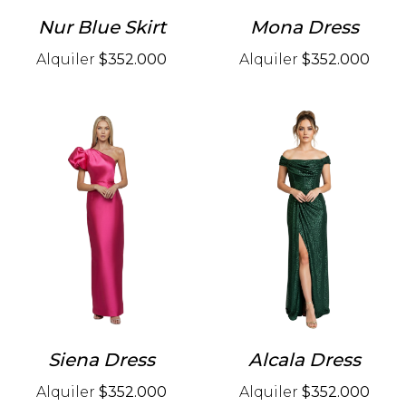
Nur Blue Skirt
Mona Dress
Alquiler
$352.000
Alquiler
$352.000
Siena Dress
Alcala Dress
Alquiler
$352.000
Alquiler
$352.000