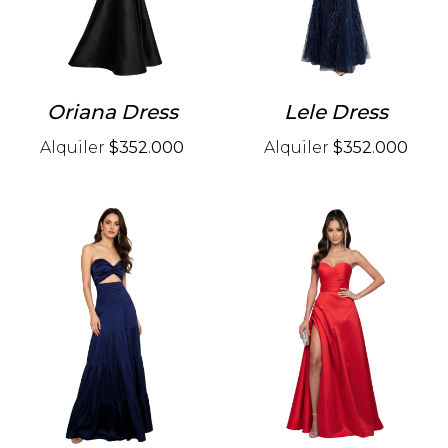
Oriana Dress
Lele Dress
Alquiler
$352.000
Alquiler
$352.000