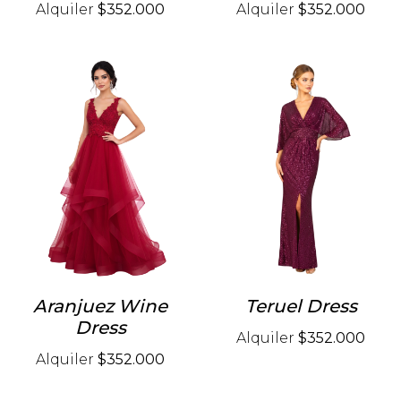
Alquiler
$352.000
Alquiler
$352.000
Aranjuez Wine
Teruel Dress
Dress
Alquiler
$352.000
Alquiler
$352.000