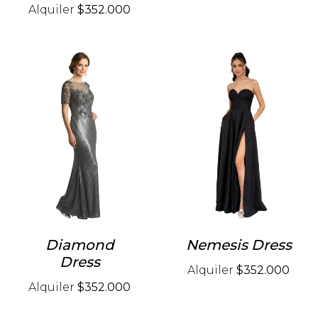
Alquiler
$352.000
Diamond
Nemesis Dress
Dress
Alquiler
$352.000
Alquiler
$352.000