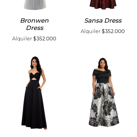
Bronwen
Sansa Dress
Dress
Alquiler
$352.000
Alquiler
$352.000