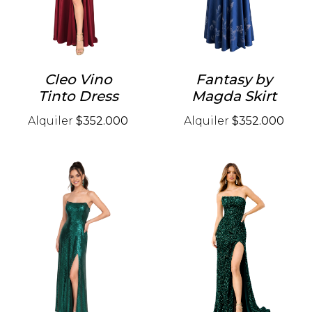
Cleo Vino
Fantasy by
Tinto Dress
Magda Skirt
Alquiler
$352.000
Alquiler
$352.000