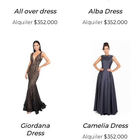
All over dress
Alba Dress
Alquiler
$352.000
Alquiler
$352.000
Giordana
Camelia Dress
Dress
Alquiler
$352.000