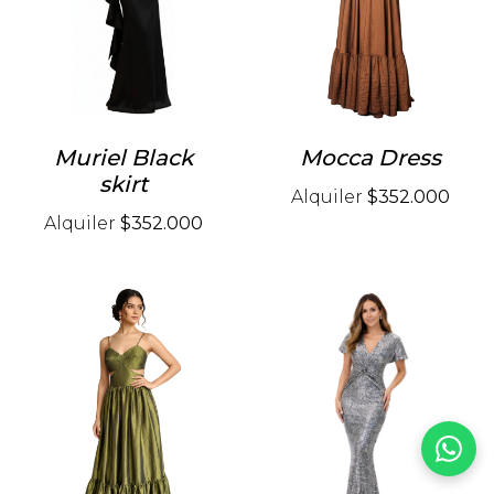
Muriel Black
Mocca Dress
skirt
Alquiler
$352.000
Alquiler
$352.000