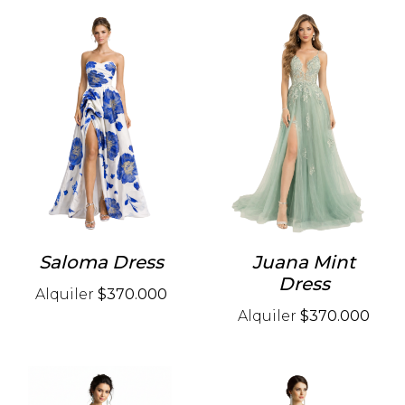
Saloma Dress
Juana Mint
Dress
Alquiler
$370.000
Alquiler
$370.000