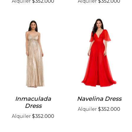
Alquiler
$352.000
Alquiler
$352.000
Inmaculada
Navelina Dress
Dress
Alquiler
$352.000
Alquiler
$352.000