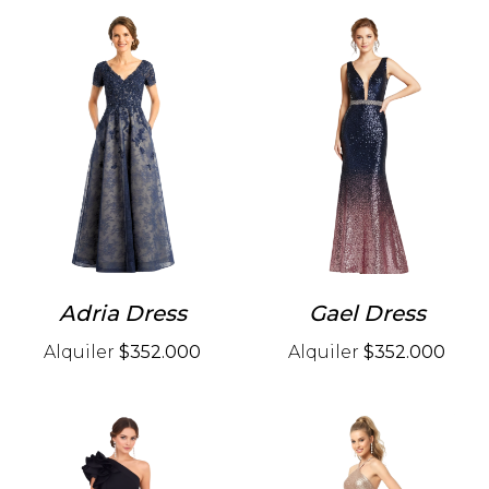
Adria Dress
Gael Dress
Alquiler
$352.000
Alquiler
$352.000