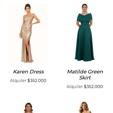
Karen Dress
Matilde Green
Skirt
Alquiler
$352.000
Alquiler
$352.000