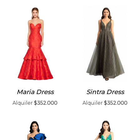
Maria Dress
Sintra Dress
Alquiler
$352.000
Alquiler
$352.000