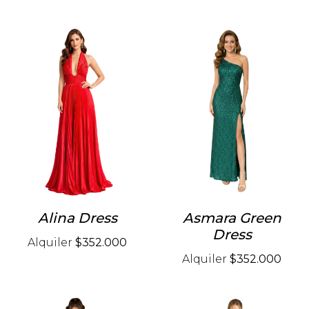
Alina Dress
Asmara Green
Dress
Alquiler
$352.000
Alquiler
$352.000