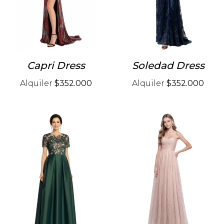
Capri Dress
Soledad Dress
Alquiler
$352.000
Alquiler
$352.000