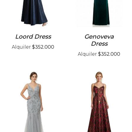
Loord Dress
Genoveva
Dress
Alquiler
$352.000
Alquiler
$352.000