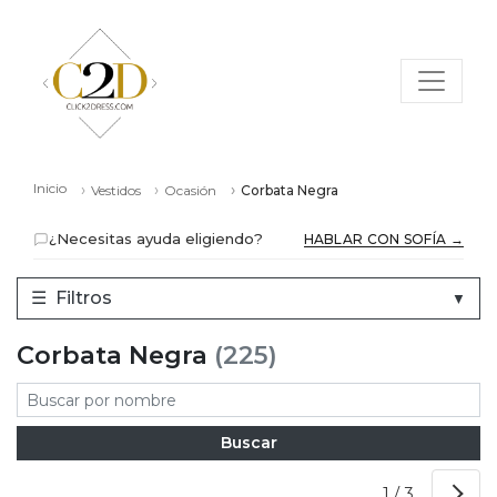
Inicio
Vestidos
Ocasión
Corbata Negra
¿Necesitas ayuda eligiendo?
HABLAR CON SOFÍA →
☰
Filtros
▼
Corbata Negra
(225)
1 / 3