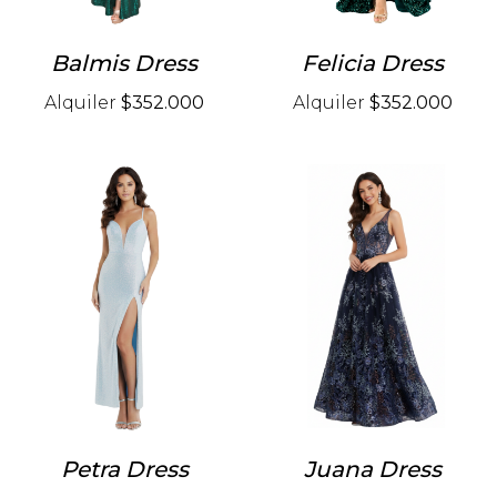
Balmis Dress
Felicia Dress
Alquiler
$352.000
Alquiler
$352.000
Petra Dress
Juana Dress