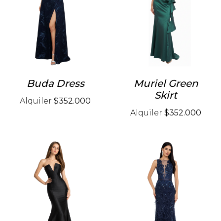
Buda Dress
Muriel Green
Skirt
Alquiler
$352.000
Alquiler
$352.000